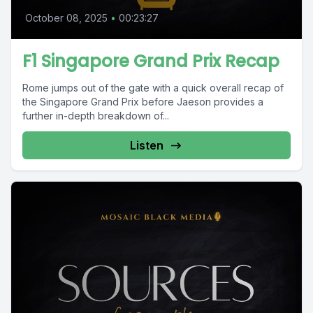
October 08, 2025
•
00:23:27
F1 Singapore Grand Prix Recap
Rome jumps out of the gate with a quick overall recap of
the Singapore Grand Prix before Jaeson provides a
further in-depth breakdown of...
Listen