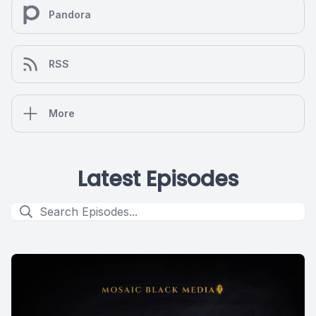
Pandora
RSS
More
Latest Episodes