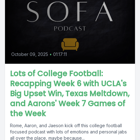
October 09, 2025
•
01:17:11
Lots of College Football:
Recapping Week 6 with UCLA's
Big Upset Win, Texas Meltdown,
and Aarons' Week 7 Games of
the Week
Rome, Aaron, and Jaeson kick off this college football
focused podcast with lots of emotions and personal jabs
all over the place, maybe because...