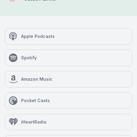
Apple Podcasts
Spotify
Amazon Music
Pocket Casts
iHeartRadio