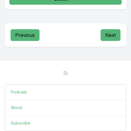
Previous
Next
Podcast
About
Subscribe