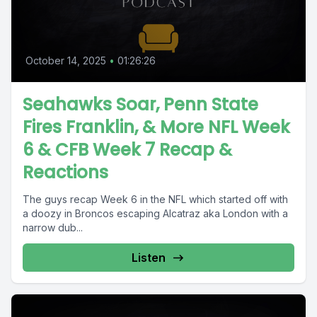
October 14, 2025
•
01:26:26
Seahawks Soar, Penn State
Fires Franklin, & More NFL Week
6 & CFB Week 7 Recap &
Reactions
The guys recap Week 6 in the NFL which started off with
a doozy in Broncos escaping Alcatraz aka London with a
narrow dub...
Listen