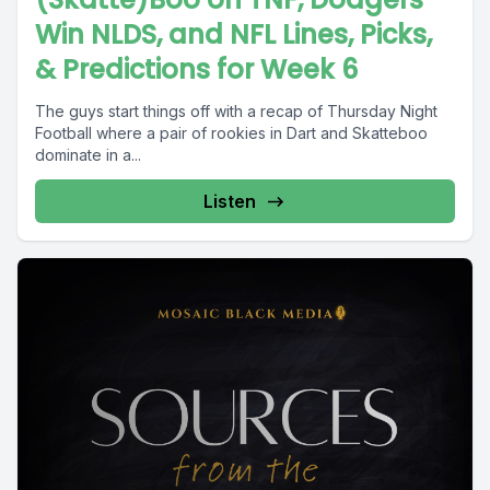
Win NLDS, and NFL Lines, Picks,
& Predictions for Week 6
The guys start things off with a recap of Thursday Night
Football where a pair of rookies in Dart and Skatteboo
dominate in a...
Listen