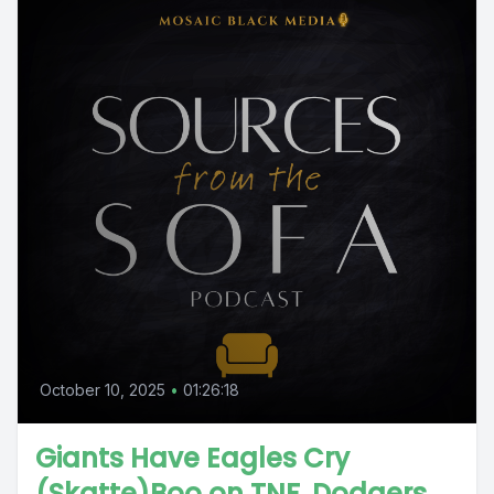
October 10, 2025
•
01:26:18
Giants Have Eagles Cry
(Skatte)Boo on TNF, Dodgers