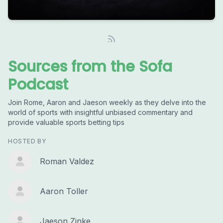
Sources from the Sofa
Podcast
Join Rome, Aaron and Jaeson weekly as they delve into the
world of sports with insightful unbiased commentary and
provide valuable sports betting tips
HOSTED BY
Roman Valdez
Aaron Toller
Jaeson Zinke