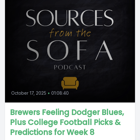
October 17, 2025
•
01:08:40
Brewers Feeling Dodger Blues,
Plus College Football Picks &
Predictions for Week 8