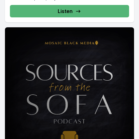
Listen