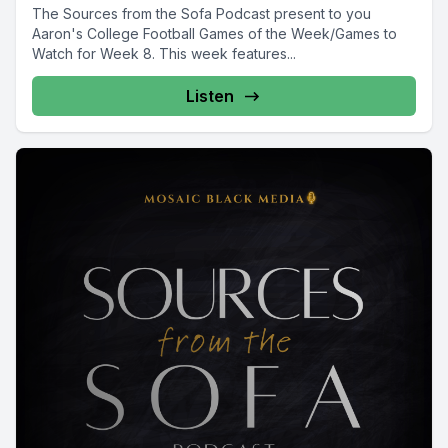
The Sources from the Sofa Podcast present to you
Aaron's College Football Games of the Week/Games to
Watch for Week 8. This week features...
Listen