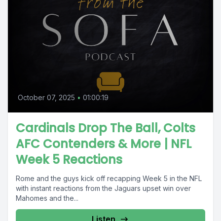
October 07, 2025
•
01:00:19
Cardinals Drop The Ball, Colts
AFC Contenders & More | NFL
Week 5 Reactions
Rome and the guys kick off recapping Week 5 in the NFL
with instant reactions from the Jaguars upset win over
Mahomes and the...
Listen