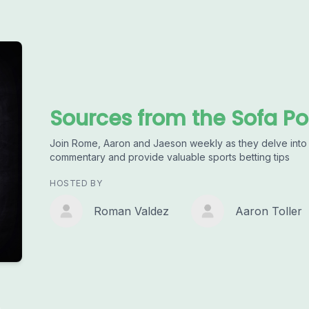
Sources from the Sofa P
Join Rome, Aaron and Jaeson weekly as they delve into t
commentary and provide valuable sports betting tips
HOSTED BY
Roman Valdez
Aaron Toller