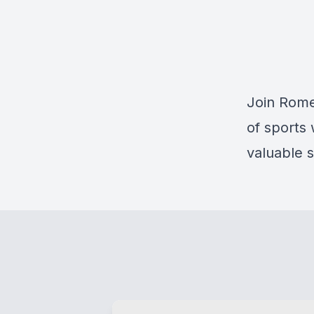
Join Rome
of sports
valuable s