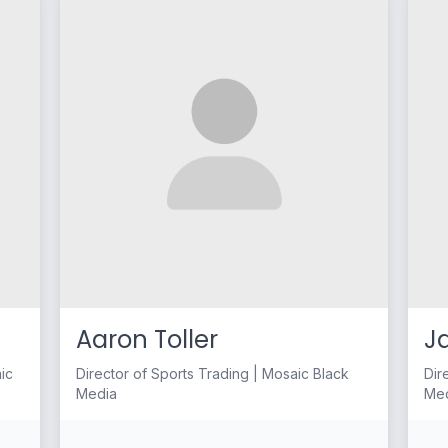
Aaron Toller
J
aic
Director of Sports Trading | Mosaic Black
Dir
Media
Me