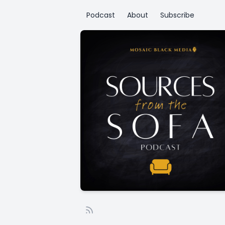
Podcast
About
Subscribe