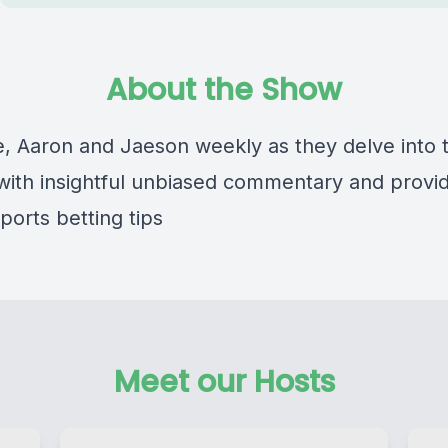
About the Show
, Aaron and Jaeson weekly as they delve into 
 with insightful unbiased commentary and provi
ports betting tips
Meet our Hosts