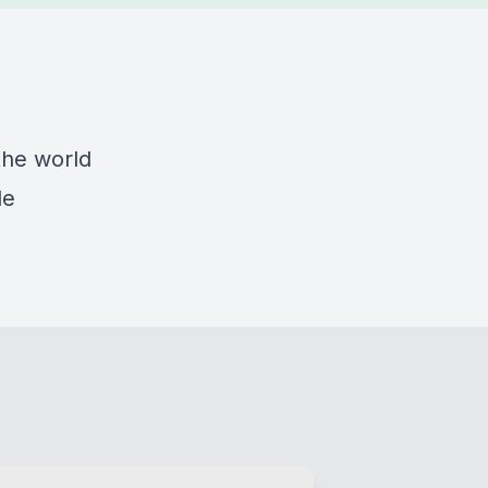
the world
de