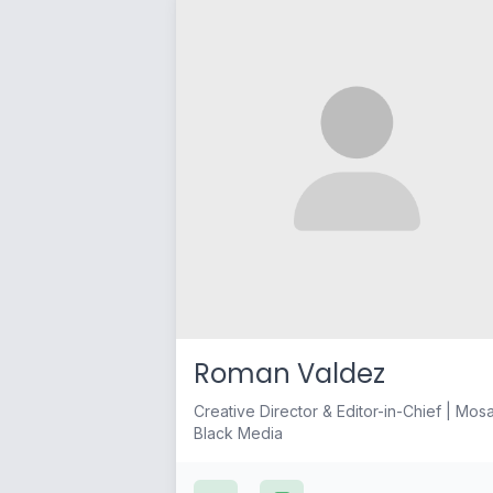
Roman Valdez
Creative Director & Editor-in-Chief | Mos
Black Media