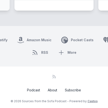
otify
Amazon Music
Pocket Casts
RSS
More
Podcast
About
Subscribe
© 2026 Sources from the Sofa Podcast - Powered by
Castos