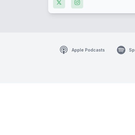
Apple Podcasts
Sp