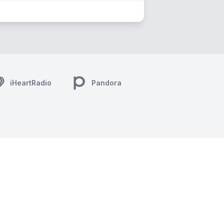
iHeartRadio
Pandora