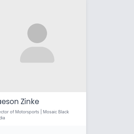
aeson Zinke
ector of Motorsports | Mosaic Black
dia