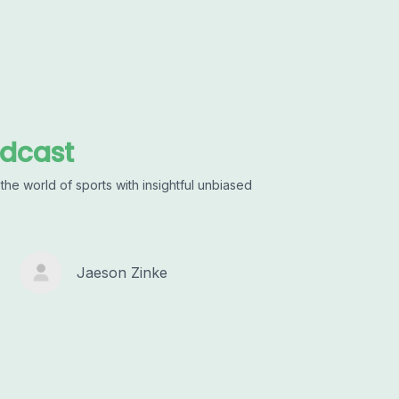
odcast
he world of sports with insightful unbiased
Jaeson Zinke