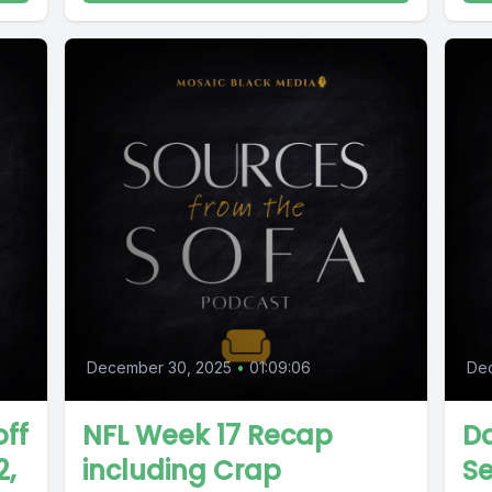
December 30, 2025
•
01:09:06
De
off
NFL Week 17 Recap
Da
2,
including Crap
S