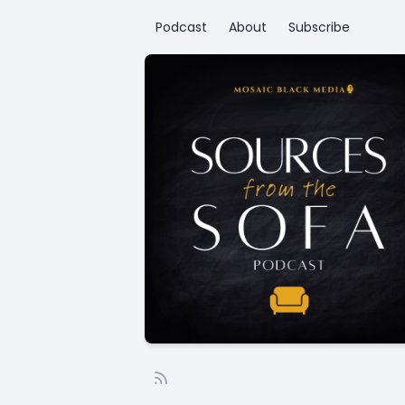
Podcast
About
Subscribe