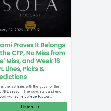
uary 02, 2026
•
01:09:12
ami Proves It Belongs
 the CFP, No Miss from
e' Miss, and Week 18
L Lines, Picks &
edictions
 is the last lines with the guys for the
5 NFL season. The guys start and end
pod with some college football...
Listen