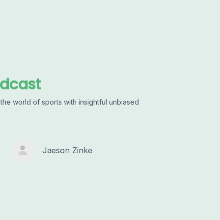
odcast
he world of sports with insightful unbiased
Jaeson Zinke