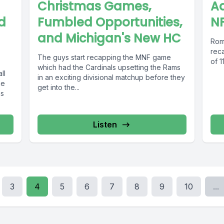
Christmas Games,
Aa
d
Fumbled Opportunities,
NF
and Michigan's New HC
Rom
rec
The guys start recapping the MNF game
of 1
which had the Cardinals upsetting the Rams
ll
in an exciting divisional matchup before they
me
get into the...
as
Listen
3
4
5
6
7
8
9
10
...