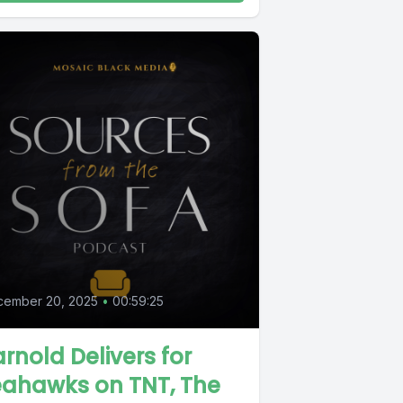
cember 20, 2025
•
00:59:25
rnold Delivers for
eahawks on TNT, The