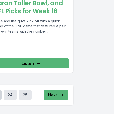
ron Toller Bowl, and
L Picks for Week 16
e and the guys kick off with a quick
ap of the TNF game that featured a pair
1-win teams with the number...
Listen
24
25
Next