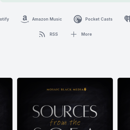
otify
Amazon Music
Pocket Casts
RSS
More