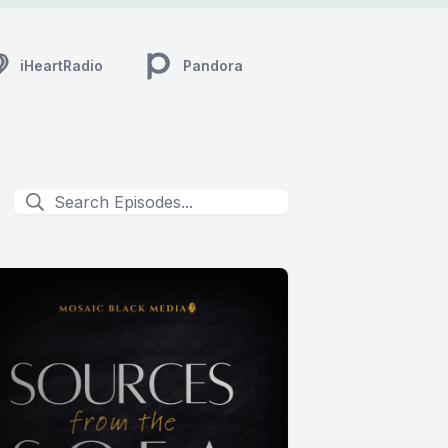
iHeartRadio
Pandora