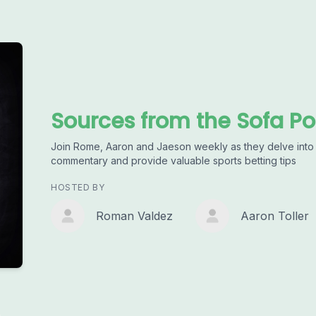
Sources from the Sofa P
Join Rome, Aaron and Jaeson weekly as they delve into t
commentary and provide valuable sports betting tips
HOSTED BY
Roman Valdez
Aaron Toller