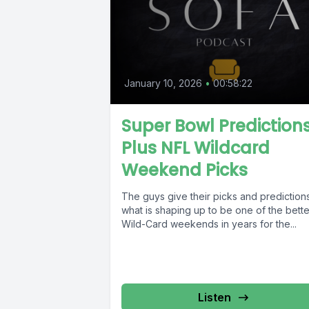
January 10, 2026
•
00:58:22
Super Bowl Prediction
Plus NFL Wildcard
Weekend Picks
The guys give their picks and predictions
what is shaping up to be one of the bette
Wild-Card weekends in years for the...
Listen