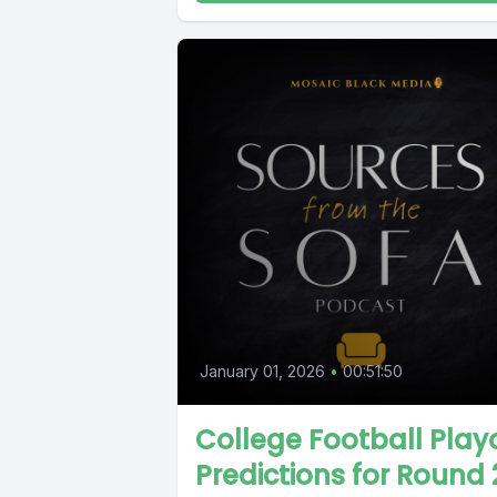
January 01, 2026
•
00:51:50
College Football Play
Predictions for Round 