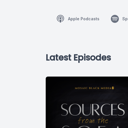
Apple Podcasts
Sp
Latest Episodes