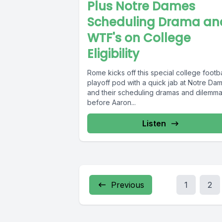
Plus Notre Dames
Scheduling Drama an
WTF's on College
Eligibility
Rome kicks off this special college footba
playoff pod with a quick jab at Notre Da
and their scheduling dramas and dilemm
before Aaron...
Listen
Previous
1
2