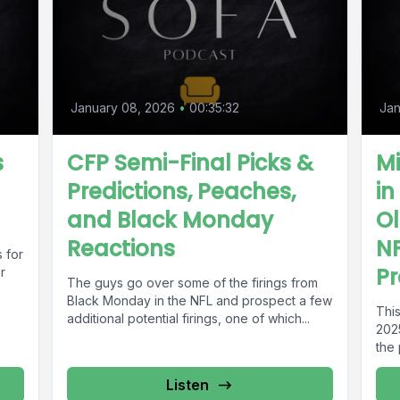
January 08, 2026
•
00:35:32
Jan
s
CFP Semi-Final Picks &
Mi
Predictions, Peaches,
in
and Black Monday
Ol
Reactions
NF
 for
Pr
r
The guys go over some of the firings from
Black Monday in the NFL and prospect a few
This
additional potential firings, one of which...
202
the 
Listen