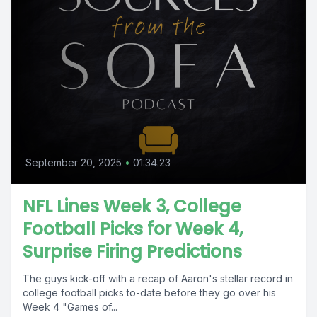
September 20, 2025
•
01:34:23
NFL Lines Week 3, College
Football Picks for Week 4,
Surprise Firing Predictions
The guys kick-off with a recap of Aaron's stellar record in
college football picks to-date before they go over his
Week 4 "Games of...