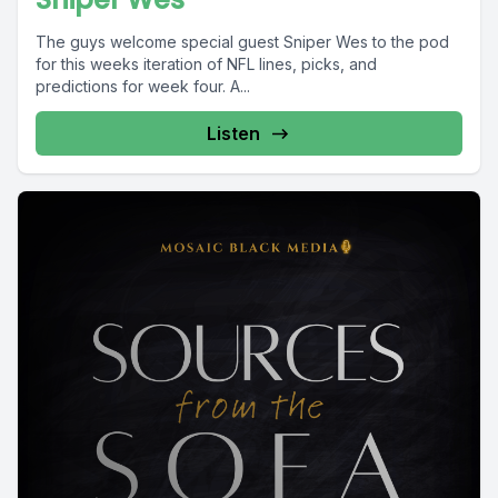
The guys welcome special guest Sniper Wes to the pod
for this weeks iteration of NFL lines, picks, and
predictions for week four. A...
Listen