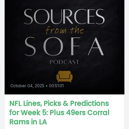
October 04, 2025
•
00:51:01
NFL Lines, Picks & Predictions
for Week 5: Plus 49ers Corral
Rams in LA