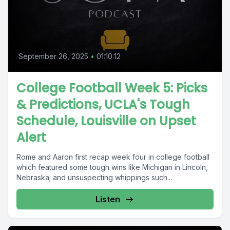
September 26, 2025
•
01:10:12
College Football Week 5: Picks
& Predictions, UCLA's Tough
Schedule, Louisville on Upset
Alert
Rome and Aaron first recap week four in college football
which featured some tough wins like Michigan in Lincoln,
Nebraska; and unsuspecting whippings such...
Listen