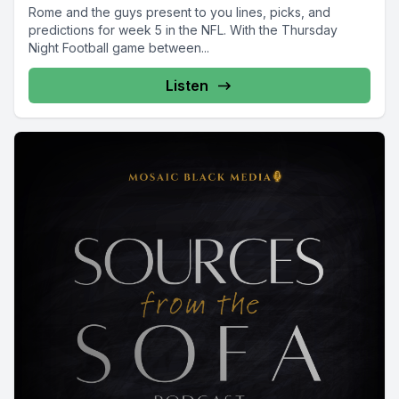
Rome and the guys present to you lines, picks, and
predictions for week 5 in the NFL. With the Thursday
Night Football game between...
Listen