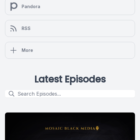
Pandora
RSS
More
Latest Episodes