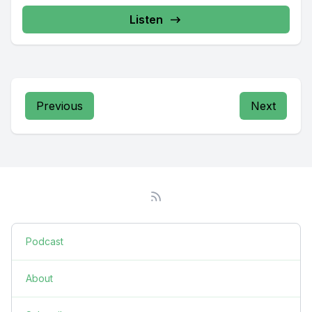
Listen
Previous
Next
Podcast
About