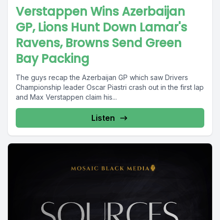
Verstappen Wins Azerbaijan
GP, Lions Hunt Down Lamar's
Ravens, Browns Send Green
Bay Packing
The guys recap the Azerbaijan GP which saw Drivers
Championship leader Oscar Piastri crash out in the first lap
and Max Verstappen claim his...
Listen