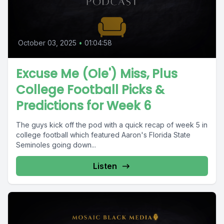
October 03, 2025
•
01:04:58
Excuse Me (Ole') Miss, Plus
College Football Picks &
Predictions for Week 6
The guys kick off the pod with a quick recap of week 5 in
college football which featured Aaron's Florida State
Seminoles going down...
Listen