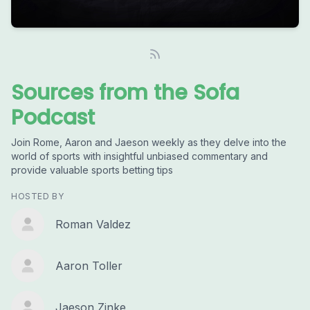
Sources from the Sofa
Podcast
Join Rome, Aaron and Jaeson weekly as they delve into the
world of sports with insightful unbiased commentary and
provide valuable sports betting tips
HOSTED BY
Roman Valdez
Aaron Toller
Jaeson Zinke