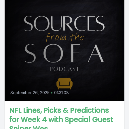
September 26, 2025
•
01:31:08
NFL Lines, Picks & Predictions
for Week 4 with Special Guest
Sniper Wes