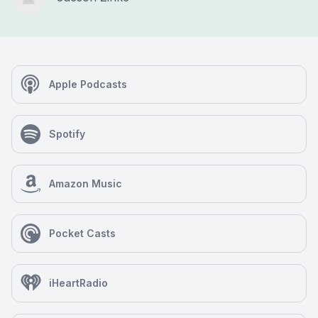
Apple Podcasts
Spotify
Amazon Music
Pocket Casts
iHeartRadio