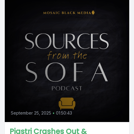
September 25, 2025
•
01:50:43
Piastri Crashes Out &